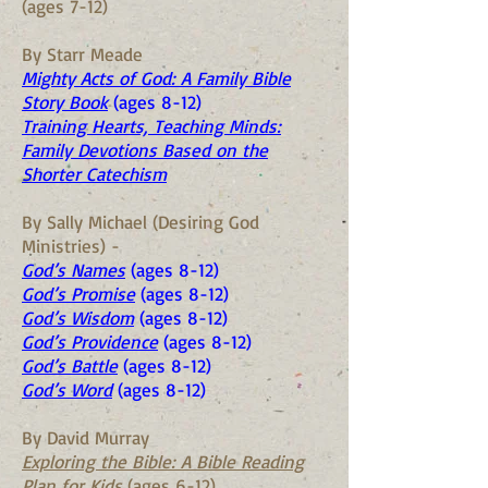
(ages 7-12)
By Starr Meade
Mighty Acts of God: A Family Bible
Story Book
(ages 8-12)
Training Hearts, Teaching Minds:
Family Devotions Based on the
Shorter Catechism
By Sally Michael (Desiring God
Ministries) -
God’s Names
(ages 8-12)
God’s Promise
(ages 8-12)
God’s Wisdom
(ages 8-12)
God’s Providence
(ages 8-12)
God’s Battle
(ages 8-12)
God’s Word
(ages 8-12)
By David Murray
Exploring the Bible: A Bible Reading
Plan for Kids
(ages 6-12)