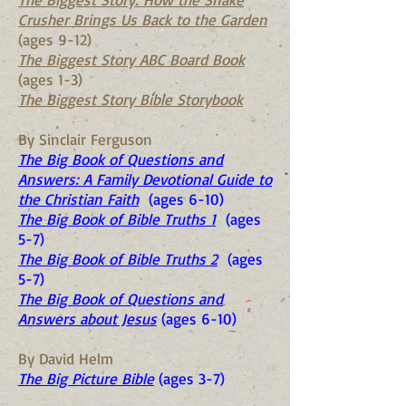
Crusher Brings Us Back to the Garden
(ages 9-12)
The Biggest Story ABC Board Book
(ages 1-3)
The Biggest Story Bible Storybook
By Sinclair Ferguson
The Big Book of Questions and
Answers: A Family Devotional Guide to
the Christian Faith
(ages 6-10)
The Big Book of Bible Truths 1
(ages
5-7)
The Big Book of Bible Truths 2
(ages
5-7)
The Big Book of Questions and
Answers about Jesus
(ages 6-10)
By David Helm
The Big Picture Bible
(ages 3-7)