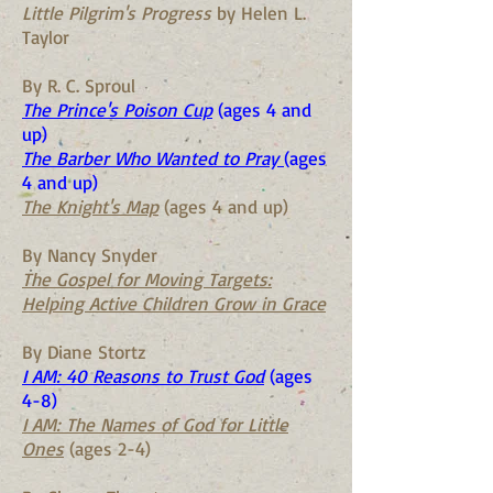
Little Pilgrim's Progress
by Helen L.
Taylor
By R. C. Sproul
The Prince's Poison Cup
(ages 4 and
up)
The Barber Who Wanted to Pray
(ages
4 and up)
The Knight's Map
(ages 4 and up)
By Nancy Snyder
The Gospel for Moving Targets:
Helping Active Children Grow in Grace
By Diane Stortz
I AM: 40 Reasons to Trust God
(ages
4-8)
I AM: The Names of God for Little
Ones
(ages 2-4)