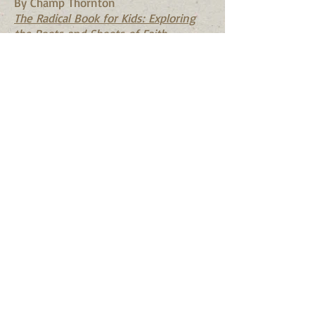
By Champ Thornton
The Radical Book for Kids: Exploring
the Roots and Shoots of Faith
-----------------------------------
-------------------------------
General Resources for Parents:
The Shorter Catechism
Your Child's Profession of Faith
Shepherding a Child's Heart
It Was Good: Making Music to the
Glory of God
Sexuality & Sexual Purity
God Made All of Me: A Book to Help
Children Protect their Bodies
God Made Your Body
(ages 3-5)
How God Makes Babies
(ages 6-9)
The Wonderful Way Babies Are Made
(ages 3-12)