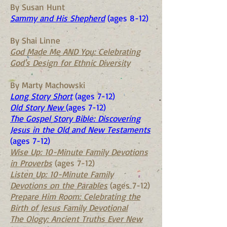
By Susan Hunt
Sammy and His Shepherd
(ages 8-12)
By Shai Linne
God Made Me AND You: Celebrating
God's Design for Ethnic Diversity
By Marty Machowski
Long Story Short
(ages 7-12)
Old Story New
(ages 7-12)
The Gospel Story Bible: Discovering
Jesus in the Old and New Testaments
(ages 7-12)
Wise Up: 10-Minute Family Devotions
in Proverbs
(ages 7-12)
Listen Up: 10-Minute Family
Devotions on the Parables
(ages 7-12)
Prepare Him Room: Celebrating the
Birth of Jesus Family Devotional
The Ology: Ancient Truths Ever New