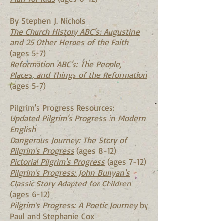
By Stephen J. Nichols
The Church History ABC's: Augustine
and 25 Other Heroes of the Faith
(ages 5-7)
Reformation ABC's: The People,
Places, and Things of the Reformation
(ages 5-7)
Pilgrim's Progress Resources:
Updated Pilgrim's Progress in Modern
English
Dangerous Journey: The Story of
Pilgrim's Progress
(ages 8-12)
Pictorial Pilgrim's Progress
(ages 7-12)
Pilgrim's Progress: John Bunyan's
Classic Story Adapted for Children
(ages 6-12)
Pilgrim's Progress: A Poetic Journey
by
Paul and Stephanie Cox