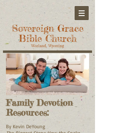
Sovereign Grace
Bible Church
Worland, Wyoming
Family Devotion
Resources:
By Kevin DeYoung
The Biggest Story: How the Snake